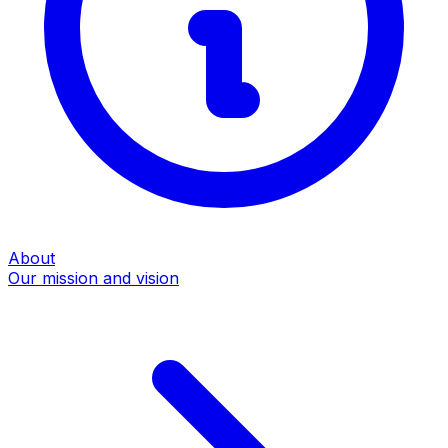
About
Our mission and vision