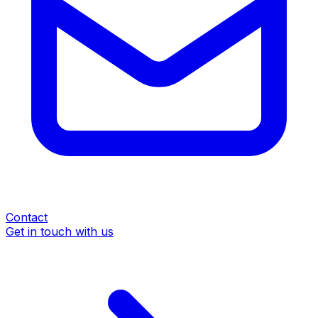
Contact
Get in touch with us