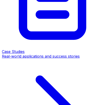
Case Studies
Real-world applications and success stories