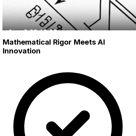
Mathematical Rigor Meets AI
Innovation