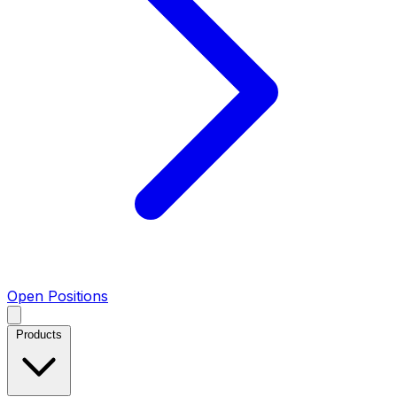
Open Positions
Products