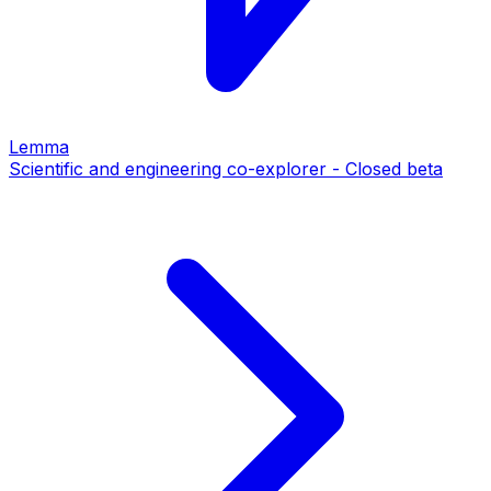
Lemma
Scientific and engineering co-explorer - Closed beta