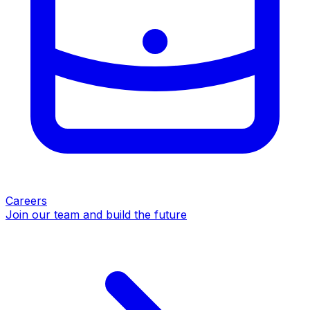
Careers
Join our team and build the future