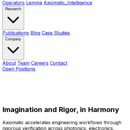
Operators
Lemma
Axiomatic_Intelligence
Research
Publications
Blog
Case Studies
Company
About
Team
Careers
Contact
Open Positions
Imagination and Rigor
,
in Harmony
Axiomatic accelerates engineering workflows through
rigorous verification across photonics, electronics,