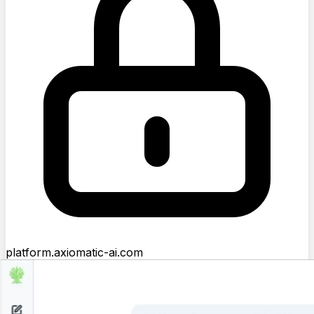
platform.axiomatic-ai.com