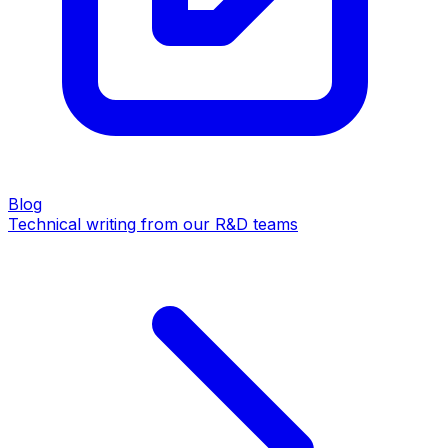
Blog
Technical writing from our R&D teams