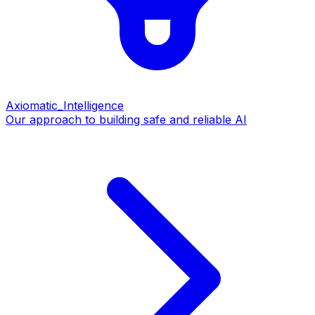
Axiomatic_Intelligence
Our approach to building safe and reliable AI