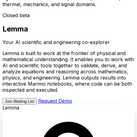
thermal, mechanics, and signal domains.
Closed beta
Lemma
Your AI scientific and engineering co-explorer
Lemma is built to work at the frontier of physical and
mathematical understanding. It enables you to work with
AI and scientific tools together to validate, derive, and
analyze equations and reasoning across mathematics,
physics, and engineering. Lemma outputs results into
interactive Marimo notebooks, where code can be both
inspected and executed.
Request Demo
Join Waiting List
Lemma