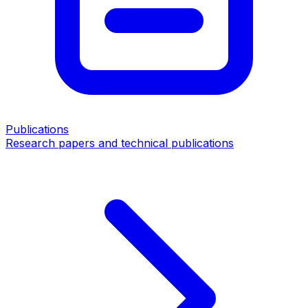
Publications
Research papers and technical publications