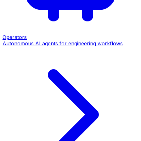
Operators
Autonomous AI agents for engineering workflows