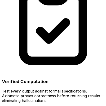
Verified Computation
Test every output against formal specifications.
Axiomatic proves correctness before returning results—
eliminating hallucinations.