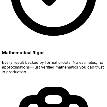
Mathematical Rigor
Every result backed by formal proofs. No estimates, no
approximations—just verified mathematics you can trust
in production.