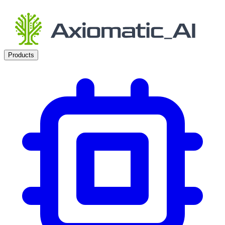
Products