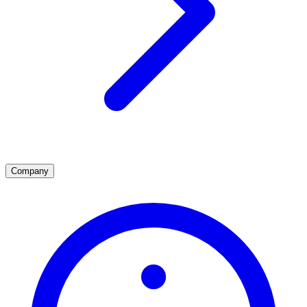
Company