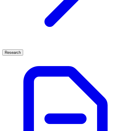
Research