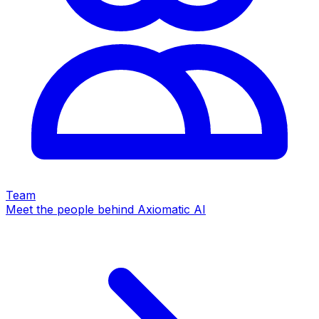
Team
Meet the people behind Axiomatic AI