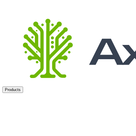
Products