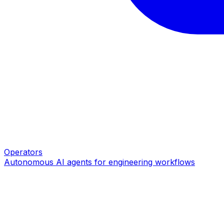
Operators
Autonomous AI agents for engineering workflows