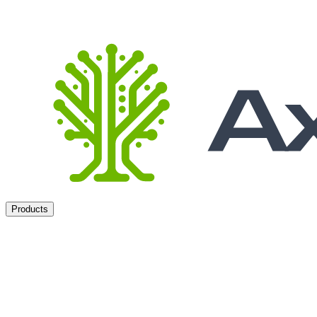
Products