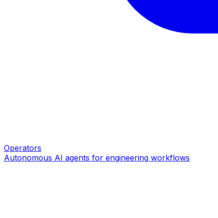
Operators
Autonomous AI agents for engineering workflows