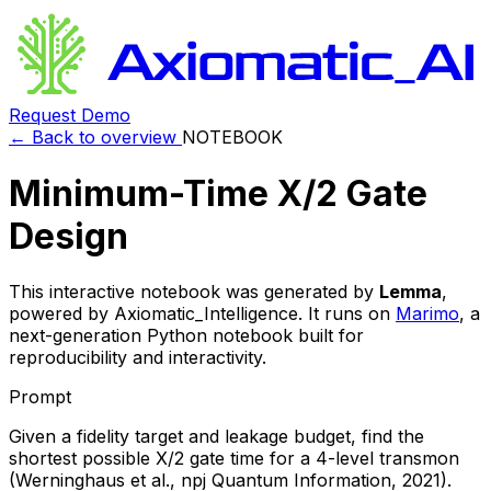
Request Demo
← Back to overview
NOTEBOOK
Minimum-Time X/2 Gate
Design
This interactive notebook was generated by
Lemma
,
powered by Axiomatic_Intelligence. It runs on
Marimo
, a
next-generation Python notebook built for
reproducibility and interactivity.
Prompt
Given a fidelity target and leakage budget, find the
shortest possible X/2 gate time for a 4-level transmon
(Werninghaus et al., npj Quantum Information, 2021).