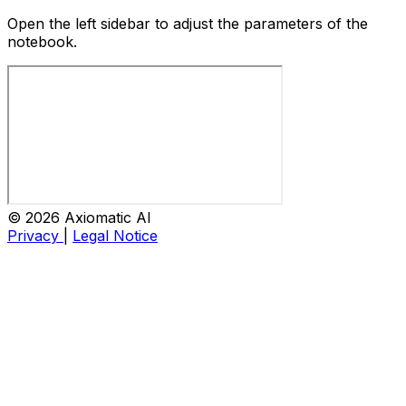
Open the left sidebar to adjust the parameters of the
notebook.
© 2026 Axiomatic AI
Privacy
|
Legal Notice