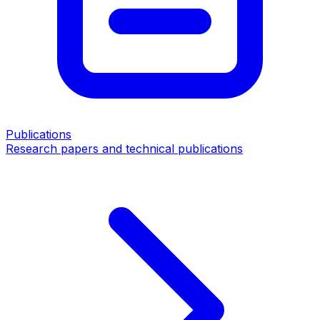
Publications
Research papers and technical publications