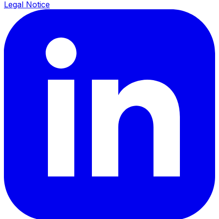
Legal Notice