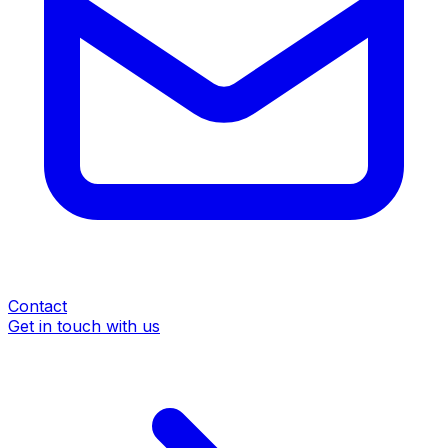
Contact
Get in touch with us