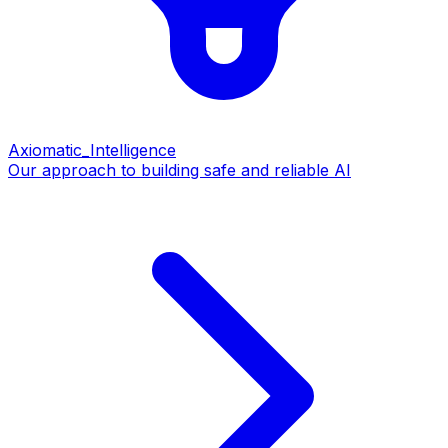
Axiomatic_Intelligence
Our approach to building safe and reliable AI