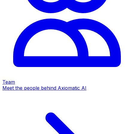
Team
Meet the people behind Axiomatic AI