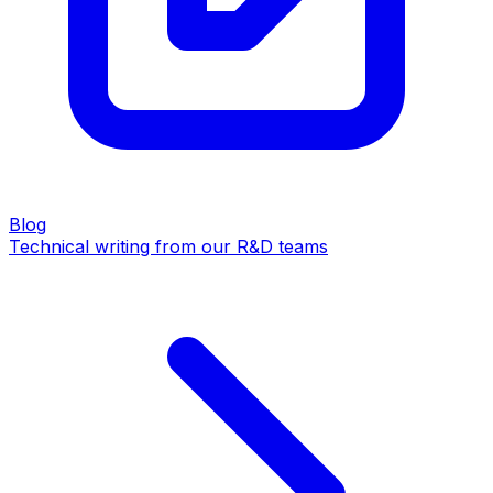
Blog
Technical writing from our R&D teams