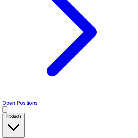
Open Positions
Products