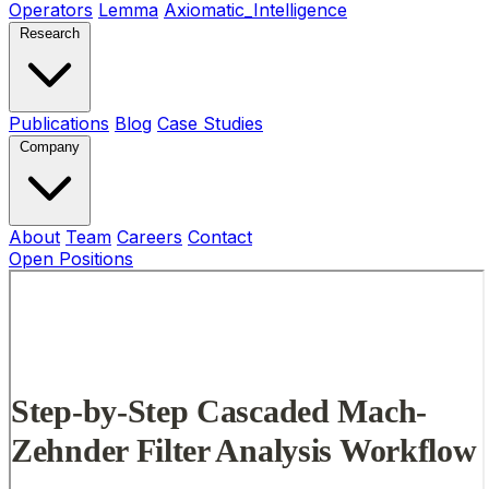
Operators
Lemma
Axiomatic_Intelligence
Research
Publications
Blog
Case Studies
Company
About
Team
Careers
Contact
Open Positions