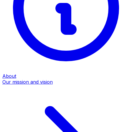
About
Our mission and vision