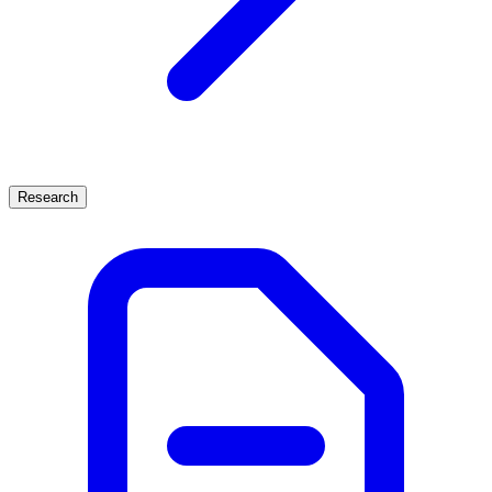
Research