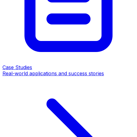
Case Studies
Real-world applications and success stories