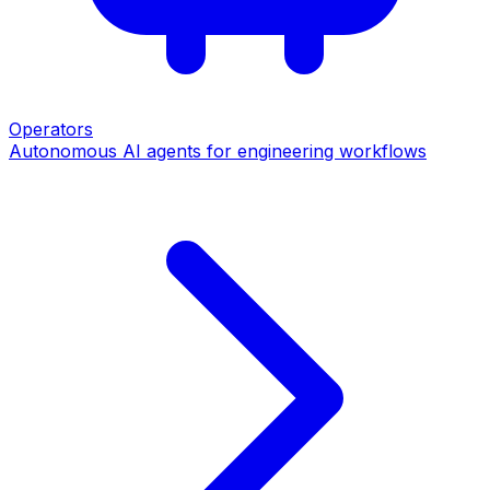
Operators
Autonomous AI agents for engineering workflows