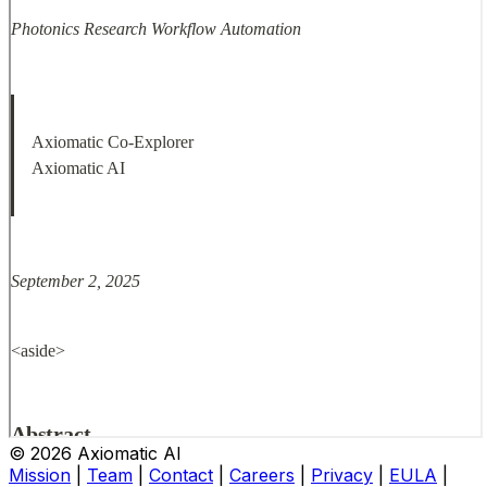
© 2026 Axiomatic AI
Mission
|
Team
|
Contact
|
Careers
|
Privacy
|
EULA
|