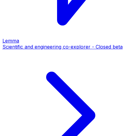
Lemma
Scientific and engineering co-explorer - Closed beta