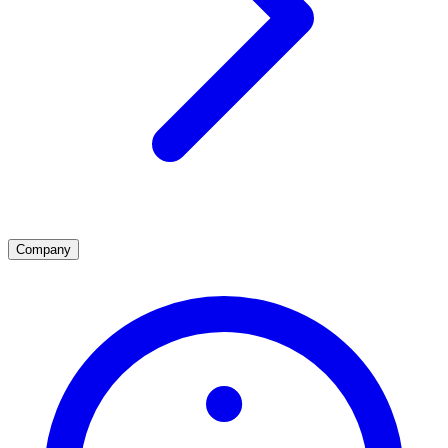
Company