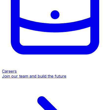
Careers
Join our team and build the future