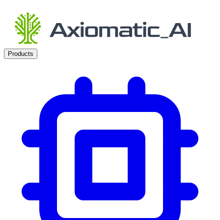
Products