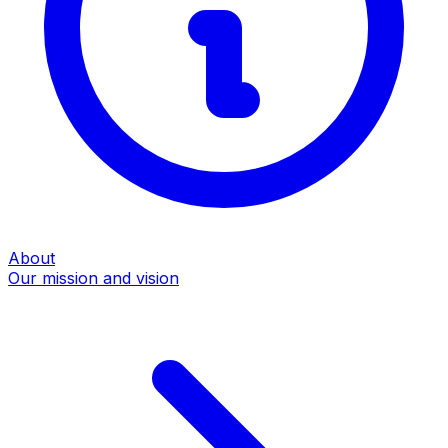
About
Our mission and vision