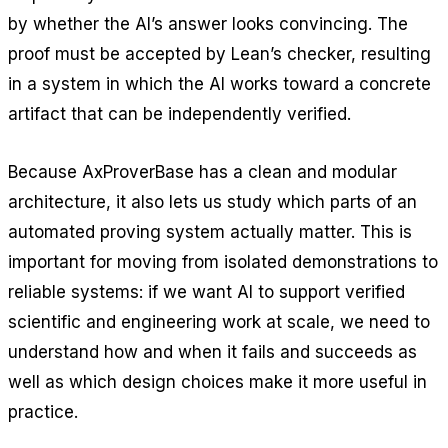
by whether the AI’s answer looks convincing. The
proof must be accepted by Lean’s checker, resulting
in a system in which the AI works toward a concrete
artifact that can be independently verified.
Because AxProverBase has a clean and modular
architecture, it also lets us study which parts of an
automated proving system actually matter. This is
important for moving from isolated demonstrations to
reliable systems: if we want AI to support verified
scientific and engineering work at scale, we need to
understand how and when it fails and succeeds as
well as which design choices make it more useful in
practice.