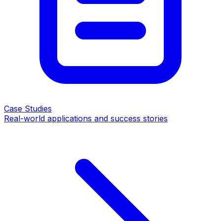
Case Studies
Real-world applications and success stories