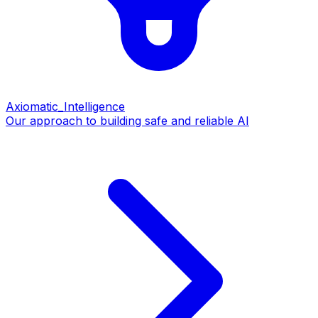
Axiomatic_Intelligence
Our approach to building safe and reliable AI