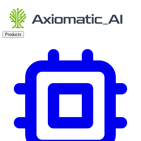
Products