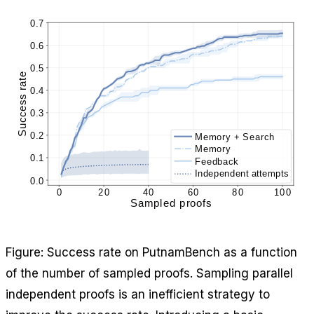
Figure: Success rate on PutnamBench as a function
of the number of sampled proofs. Sampling parallel
independent proofs is an inefficient strategy to