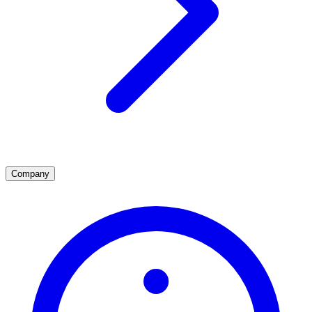
Company