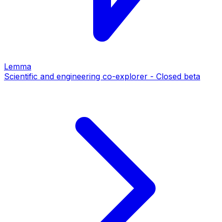
Lemma
Scientific and engineering co-explorer - Closed beta