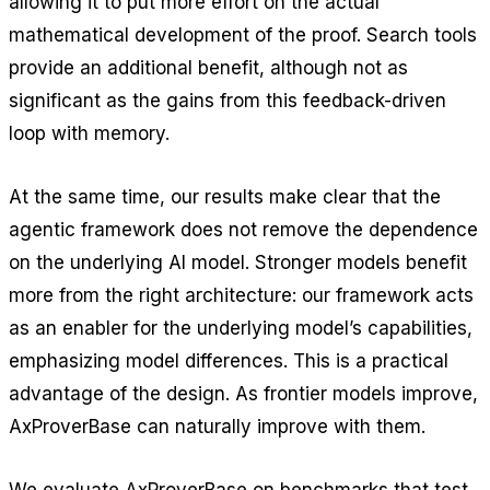
allowing it to put more effort on the actual
mathematical development of the proof. Search tools
provide an additional benefit, although not as
significant as the gains from this feedback-driven
loop with memory.
At the same time, our results make clear that the
agentic framework does not remove the dependence
on the underlying AI model. Stronger models benefit
more from the right architecture: our framework acts
as an enabler for the underlying model’s capabilities,
emphasizing model differences. This is a practical
advantage of the design. As frontier models improve,
AxProverBase can naturally improve with them.