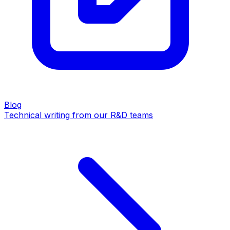
Blog
Technical writing from our R&D teams