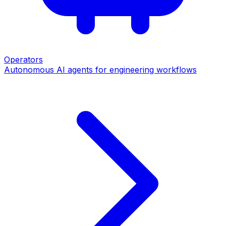
Operators
Autonomous AI agents for engineering workflows