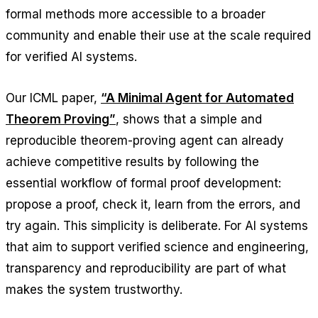
formal methods more accessible to a broader
community and enable their use at the scale required
for verified AI systems.
Our ICML paper,
“A Minimal Agent for Automated
Theorem Proving”
, shows that a simple and
reproducible theorem-proving agent can already
achieve competitive results by following the
essential workflow of formal proof development:
propose a proof, check it, learn from the errors, and
try again. This simplicity is deliberate. For AI systems
that aim to support verified science and engineering,
transparency and reproducibility are part of what
makes the system trustworthy.