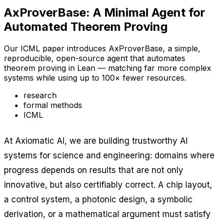
AxProverBase: A Minimal Agent for
Automated Theorem Proving
Our ICML paper introduces AxProverBase, a simple,
reproducible, open-source agent that automates
theorem proving in Lean — matching far more complex
systems while using up to 100× fewer resources.
research
formal methods
ICML
At Axiomatic AI, we are building trustworthy AI
systems for science and engineering: domains where
progress depends on results that are not only
innovative, but also certifiably correct. A chip layout,
a control system, a photonic design, a symbolic
derivation, or a mathematical argument must satisfy