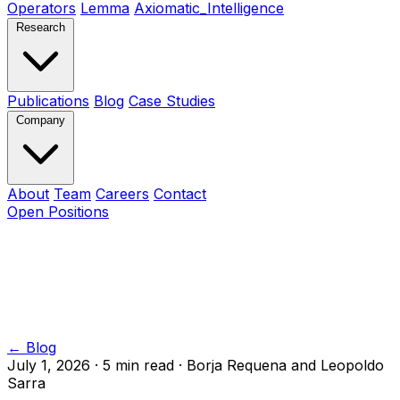
Operators
Lemma
Axiomatic_Intelligence
Research
Publications
Blog
Case Studies
Company
About
Team
Careers
Contact
Open Positions
← Blog
July 1, 2026
·
5 min read
·
Borja Requena and Leopoldo
Sarra