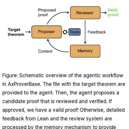
Figure: Schematic overview of the agentic workflow
in AxProverBase. The file with the target theorem are
provided to the agent. Then, the agent proposes a
candidate proof that is reviewed and verified. If
approved, we have a valid proof! Otherwise, detailed
feedback from Lean and the review system are
processed by the memory mechanism to provide