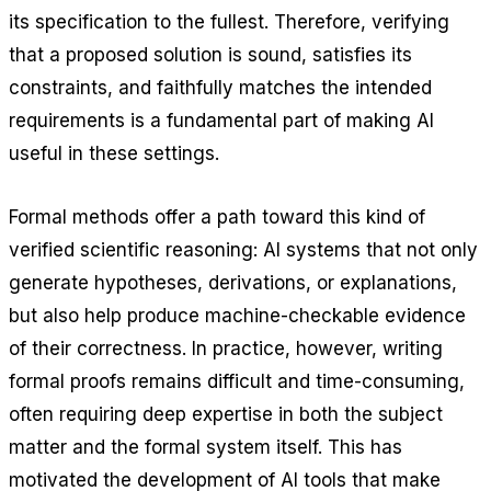
its specification to the fullest. Therefore, verifying
that a proposed solution is sound, satisfies its
constraints, and faithfully matches the intended
requirements is a fundamental part of making AI
useful in these settings.
Formal methods offer a path toward this kind of
verified scientific reasoning: AI systems that not only
generate hypotheses, derivations, or explanations,
but also help produce machine-checkable evidence
of their correctness. In practice, however, writing
formal proofs remains difficult and time-consuming,
often requiring deep expertise in both the subject
matter and the formal system itself. This has
motivated the development of AI tools that make