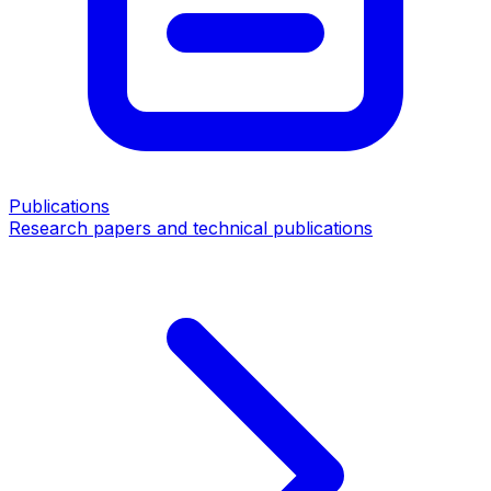
Publications
Research papers and technical publications