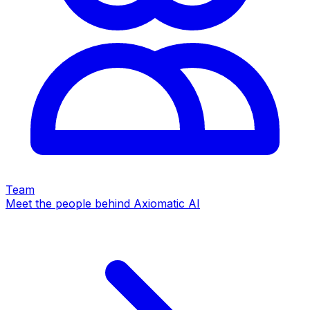
Team
Meet the people behind Axiomatic AI