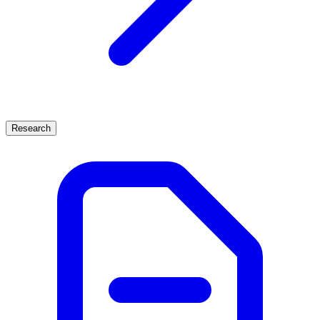
Research