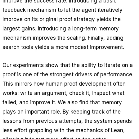
improve the success rate. Introducing a basic
feedback mechanism to let the agent iteratively
improve on its original proof strategy yields the
largest gains. Introducing a long-term memory
mechanism improves the scaling. Finally, adding
search tools yields a more modest improvement.
Our experiments show that the ability to iterate on a
proof is one of the strongest drivers of performance.
This mirrors how human proof development often
works: write an argument, check it, inspect what
failed, and improve it. We also find that memory
plays an important role. By keeping track of the
lessons from previous attempts, the system spends
less effort grappling with the mechanics of Lean,