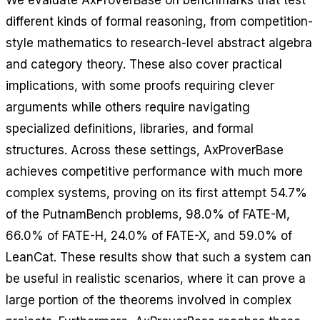
We evaluate AxProverBase on benchmarks that test
different kinds of formal reasoning, from competition-
style mathematics to research-level abstract algebra
and category theory. These also cover practical
implications, with some proofs requiring clever
arguments while others require navigating
specialized definitions, libraries, and formal
structures. Across these settings, AxProverBase
achieves competitive performance with much more
complex systems, proving on its first attempt 54.7%
of the PutnamBench problems, 98.0% of FATE-M,
66.0% of FATE-H, 24.0% of FATE-X, and 59.0% of
LeanCat. These results show that such a system can
be useful in realistic scenarios, where it can prove a
large portion of the theorems involved in complex