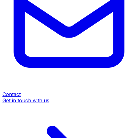
Contact
Get in touch with us