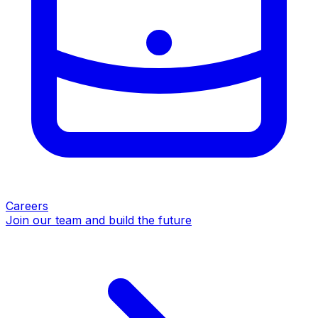
Careers
Join our team and build the future