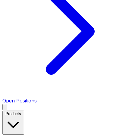
Open Positions
Products