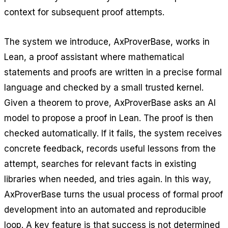
context for subsequent proof attempts.
The system we introduce, AxProverBase, works in
Lean, a proof assistant where mathematical
statements and proofs are written in a precise formal
language and checked by a small trusted kernel.
Given a theorem to prove, AxProverBase asks an AI
model to propose a proof in Lean. The proof is then
checked automatically. If it fails, the system receives
concrete feedback, records useful lessons from the
attempt, searches for relevant facts in existing
libraries when needed, and tries again. In this way,
AxProverBase turns the usual process of formal proof
development into an automated and reproducible
loop. A key feature is that success is not determined